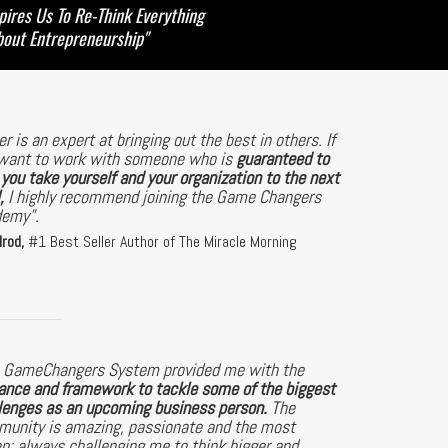
pires Us To Re-Think Everything
bout Entrepreneurship"
er is an expert at bringing out the best in others. If
want to work with someone who is
guaranteed to
 you take yourself and your organization to the next
,
I highly recommend joining the Game Changers
demy".
lrod,
#1 Best Seller Author of The Miracle Morning
 GameChangers System provided me with the
ance and framework to tackle some of the biggest
lenges as an upcoming business person.
The
unity is amazing, passionate and the most
en; always challenging me to think bigger and