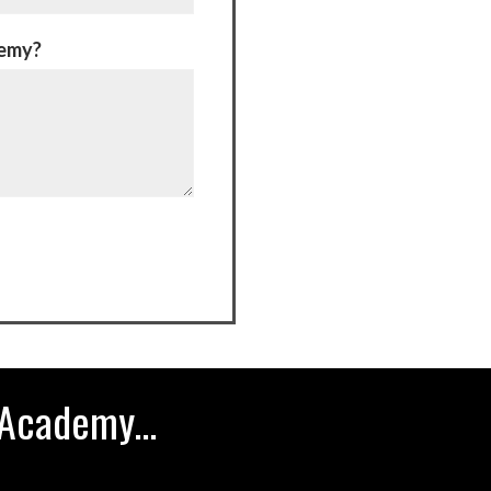
demy?
Academy...