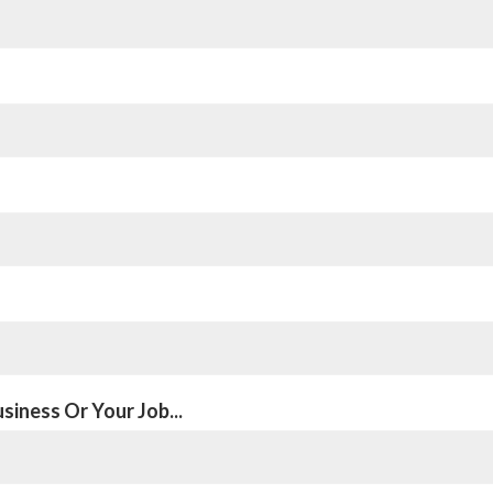
siness Or Your Job...