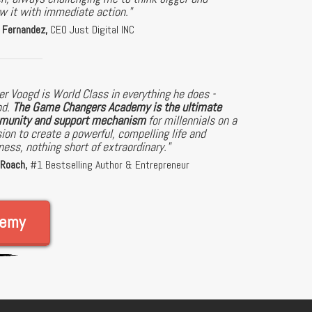
ow it with immediate action."
 Fernandez,
CEO Just Digital INC
er Voogd is World Class in everything he does -
od.
The Game Changers Academy is the ultimate
unity and support mechanism
for millennials on a
ion to create a powerful, compelling life and
ness, nothing short of extraordinary."
 Roach,
#1 Bestselling Author & Entrepreneur
demy