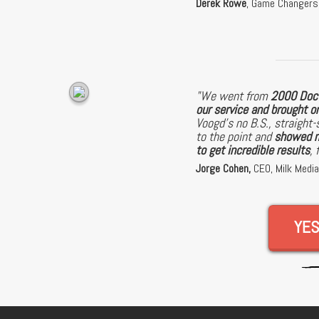
Derek Rowe
, Game Changer
"We went from
2000 Doct
our service and brought 
Voogd's no B.S., straight-
to the point and
showed m
to get incredible results
, 
Jorge Cohen,
CEO, Milk Medi
YES