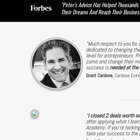
"Peter's Advice Has Helped Thousands
Their Dreams And Reach Their Busines
"Much respect to you for 
dedicated to changing the
level for entrepreneurs. P
come and change their min
success is
needed at the h
Grant Cardone,
Cardone Ente
"
I closed 2 deals worth o
after applying what I le
Academy. If you're looking
take your success to the n