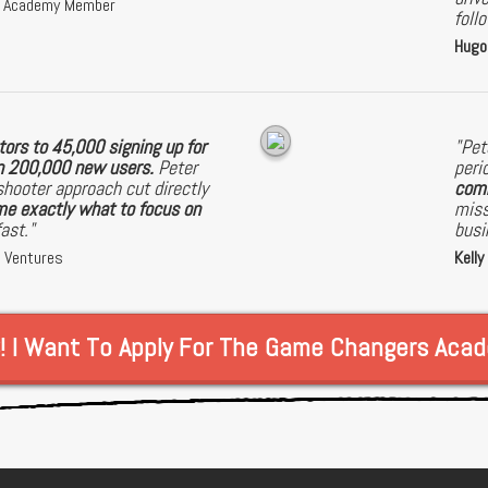
s Academy Member
foll
Hugo
ors to 45,000 signing up for
"Pet
on 200,000 new users.
Peter
peri
shooter approach cut directly
comm
e exactly what to focus on
miss
fast."
busi
a Ventures
Kelly
! I Want To Apply For The Game Changers Aca