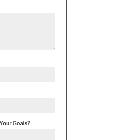
 Your Goals?