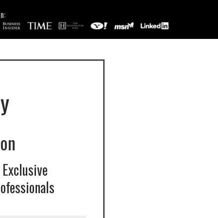
n:
y
ion
 Exclusive
ofessionals