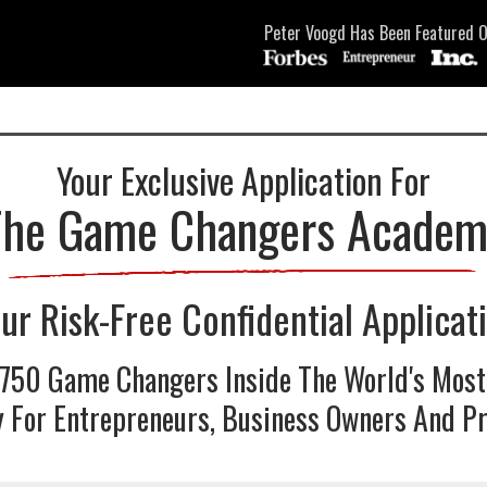
Peter Voogd Has Been Featured O
Your Exclusive Application For
The Game Changers Academ
ur Risk-Free Confidential Applicat
 750 Game Changers Inside The World's Most
For Entrepreneurs, Business Owners And Pr