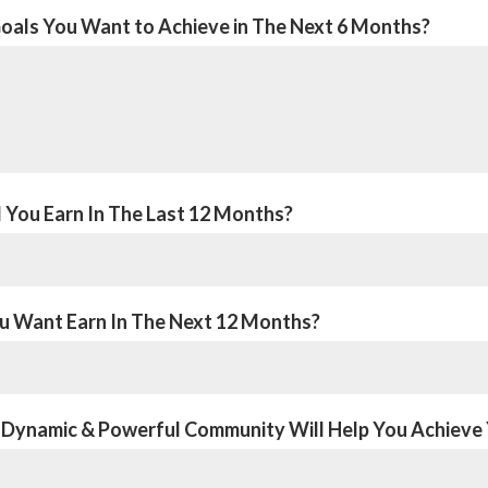
oals You Want to Achieve in The Next 6 Months?
You Earn In The Last 12 Months?
 Want Earn In The Next 12 Months?
 Dynamic & Powerful Community Will Help You Achieve