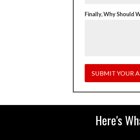
Finally, Why Should 
Here's Wh