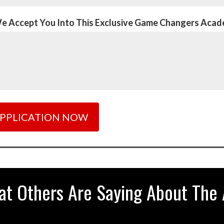
We Accept You Into This Exclusive Game Changers Aca
at Others Are Saying About The 