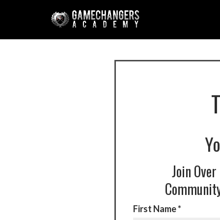
Yo
Join Over
Community 
First Name *