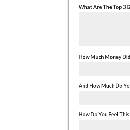
What Are The Top 3 G
How Much Money Did 
And How Much Do You
How Do You Feel This