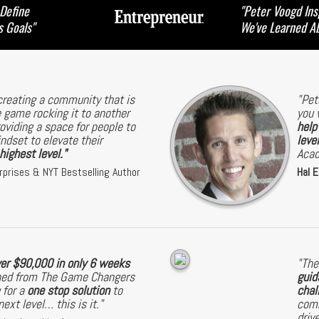
 Define
"Peter Voogd Ins
s Goals"
We've Learned A
creating a community that is
"Pet
 game rocking it to another
you 
roviding a space for people to
help
dset to elevate their
level
ighest level."
Aca
rprises & NYT Bestselling Author
Hal E
ver $90,000 in only 6 weeks
"The
arned from The Game Changers
guid
 for a
one stop solution
to
chal
ext level… this is it."
comm
driv