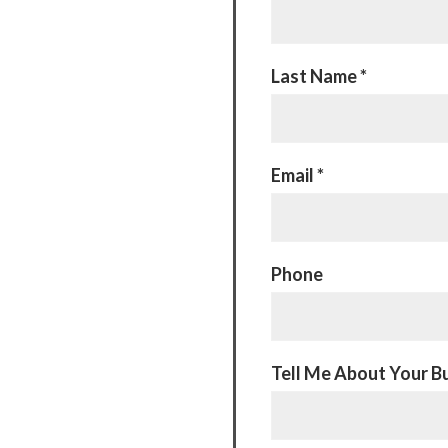
Last Name *
Email *
Phone
Tell Me About Your Bu