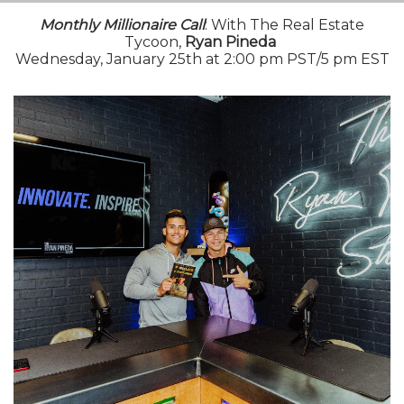
Monthly Millionaire Call
: With The Real Estate
Tycoon,
Ryan Pineda
Wednesday, January 25th at 2:00 pm PST/5 pm EST