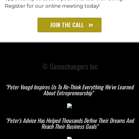
Register for our online meeting today!
JOIN THE CALL
© Gamechangers Inc
"Peter Voogd Inspires Us To Re-Think Everything We've Learned
About Entrepreneurship"
"Peter's Advice Has Helped Thousands Define Their
Dreams And
Reach Their Business Goals"