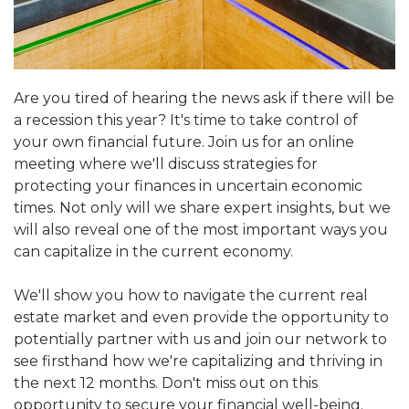
Are you tired of hearing the news ask if there will be
a recession this year? It's time to take control of
your own financial future. Join us for an online
meeting where we'll discuss strategies for
protecting your finances in uncertain economic
times. Not only will we share expert insights, but we
will also reveal one of the most important ways you
can capitalize in the current economy.
We'll show you how to navigate the current real
estate market and even provide the opportunity to
potentially partner with us and join our network to
see firsthand how we're capitalizing and thriving in
the next 12 months. Don't miss out on this
opportunity to secure your financial well-being.